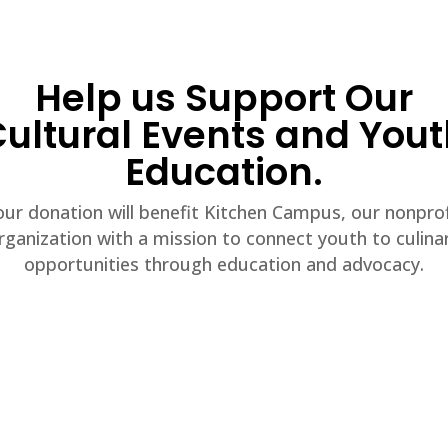
Help us Support Our
ultural Events and You
Education.
our donation will benefit Kitchen Campus, our nonprof
rganization with a mission to connect youth to culina
opportunities through education and advocacy.