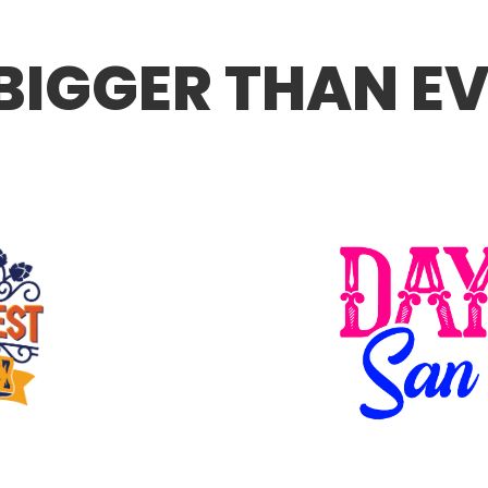
 BIGGER THAN E