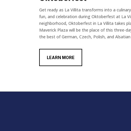
Get ready as La Villita transforms into a culinary
fun, and celebration during Oktoberfest at La Vill
neighborhood, Oktoberfest in La Villita takes 
Maverick Plaza will be the place of this three-da
the best of German, Czech, Polish, and Alsatian 
LEARN MORE