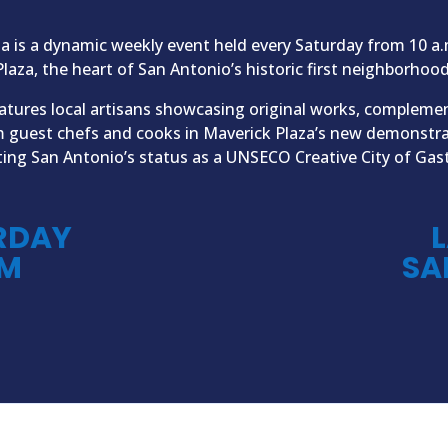
ta is a dynamic weekly event held every Saturday from 10 a.
Plaza, the heart of San Antonio’s historic first neighborhood
atures local artisans showcasing original works, compleme
m guest chefs and cooks in Maverick Plaza’s new demonstr
ting San Antonio’s status as a UNSECO Creative City of Ga
RDAY
L
PM
SA