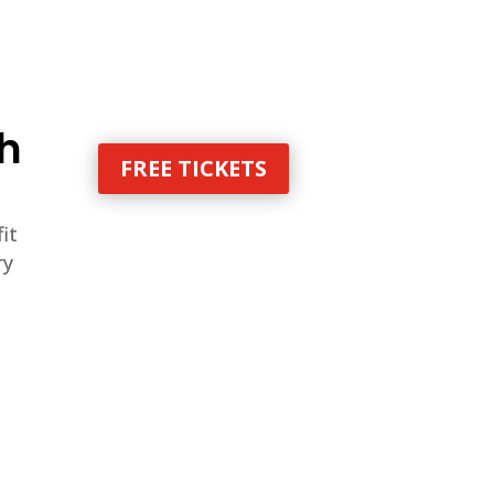
th
FREE TICKETS
it
ry