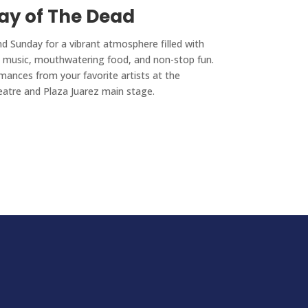
ay of The Dead
nd Sunday for a vibrant atmosphere filled with
ng music, mouthwatering food, and non-stop fun.
mances from your favorite artists at the
eatre and Plaza Juarez main stage.