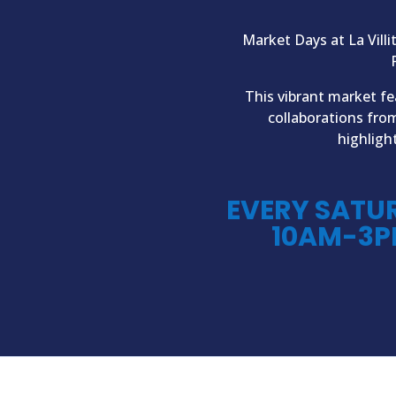
Market Days at La Villi
This vibrant market fe
collaborations fro
highligh
EVERY SATU
10AM-3