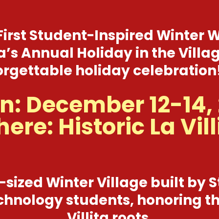
First Student-Inspired Winter
ita’s Annual Holiday in the Vil
rgettable holiday celebration!
: December 12-14,
ere: Historic La Vill
-sized Winter Village built by S
hnology students, honoring th
Villita roots.