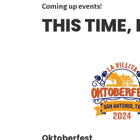
Coming up events!
THIS TIME,
Oktoberfest