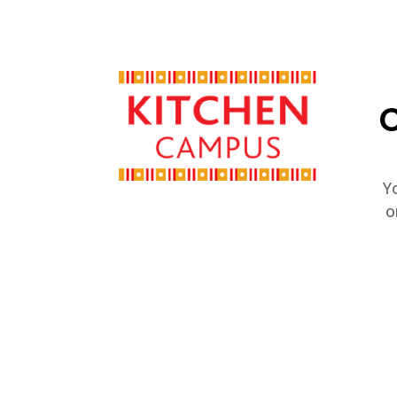
C
Y
o