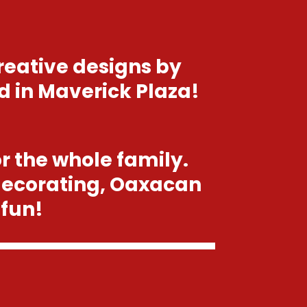
reative designs by
d in Maverick Plaza!
or the whole family.
decorating, Oaxacan
 fun!