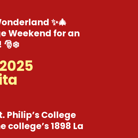
 Wonderland ✨🎄
lage Weekend for an
 🎅❄️
 2025
ita
t. Philip’s College
e college’s 1898 La