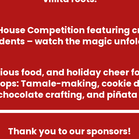
House Competition featuring c
dents – watch the magic unfol
cious food, and holiday cheer f
ops: Tamale-making, cookie 
chocolate crafting, and piñata
Thank you to our sponsors!