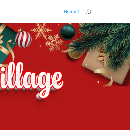
Home 2