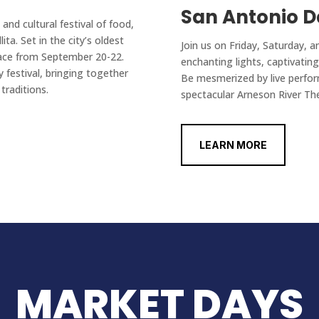
San Antonio D
 and cultural festival of food,
ita. Set in the city’s oldest
Join us on Friday, Saturday, a
place from September 20-22.
enchanting lights, captivati
y festival, bringing together
Be mesmerized by live perfor
traditions.
spectacular Arneson River Th
LEARN MORE
MARKET DAYS