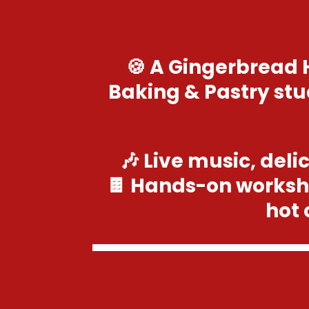
🍪 A Gingerbread 
Baking & Pastry stu
🎶 Live music, deli
🍫 Hands-on worksh
hot 