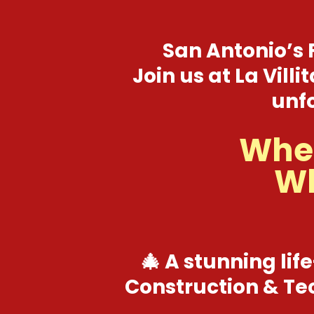
San Antonio’s 
Join us at La Vill
unfo
When
Wh
🎄 A stunning life
Construction & Tec