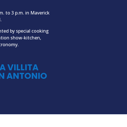
m. to 3 p.m. in Maverick
.
nted by special cooking
ation show-kitchen,
stronomy.
A VILLITA
N ANTONIO